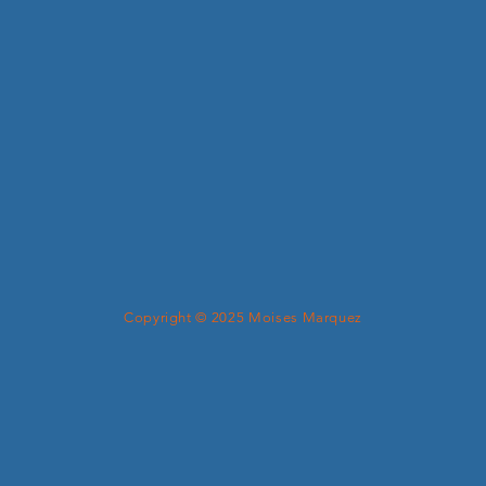
Copyright © 2025 Moises Marquez