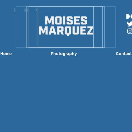
Home
Photography
Contact