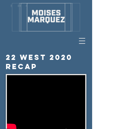
22 West 2020
Recap